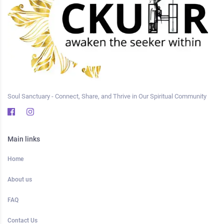
Soul Sanctuary - Connect, Share, and Thrive in Our Spiritual Community
Main links
Home
About us
FAQ
Contact Us