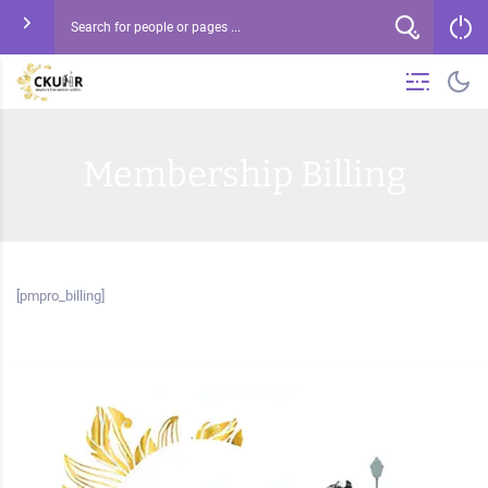
Membership Billing
[pmpro_billing]