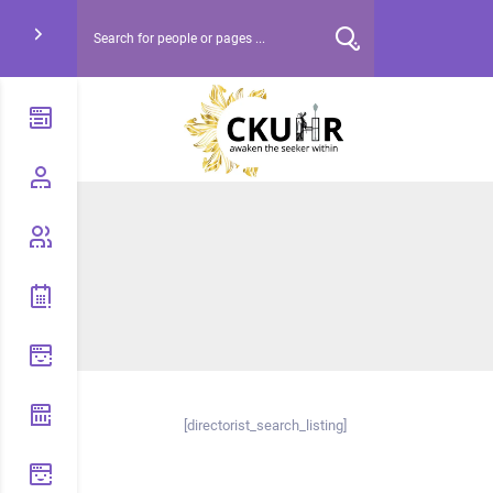
[directorist_search_listing]