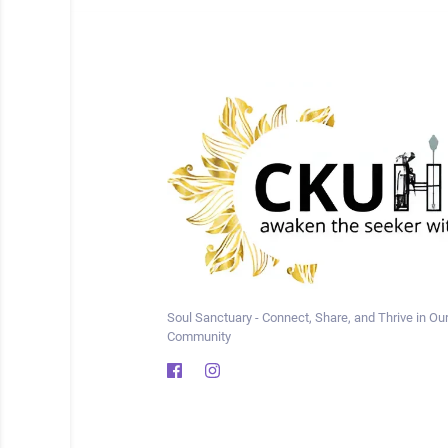
Soul Sanctuary - Connect, Share, and Thrive in Our
Community