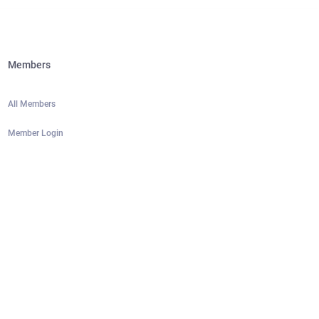
Members
All Members
Member Login