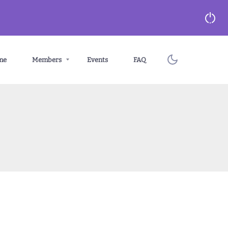
me
Members
Events
FAQ