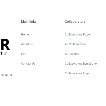
Main links
Collabarators
Home
Collaborators Page
About us
All Collaborators
FAQ
All Listings
Contact Us
Collaborators Registration
Collaborators Login
 Spiritual