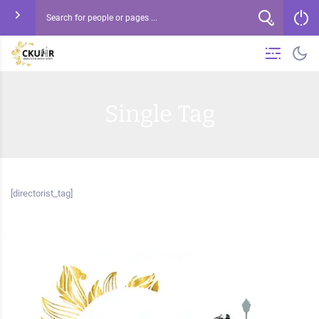
Single Tag
[directorist_tag]