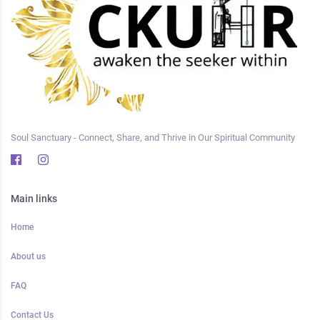
Soul Sanctuary - Connect, Share, and Thrive in Our Spiritual Community
Main links
Home
About us
FAQ
Contact Us