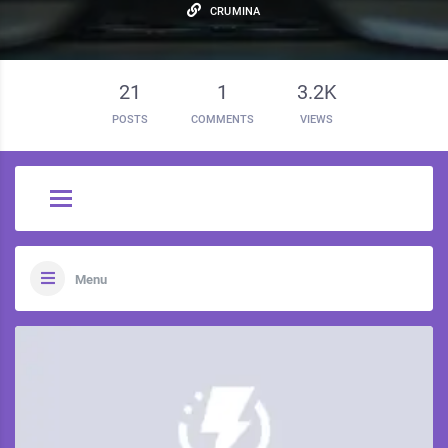
CRUMINA
21
1
3.2K
POSTS
COMMENTS
VIEWS
Menu