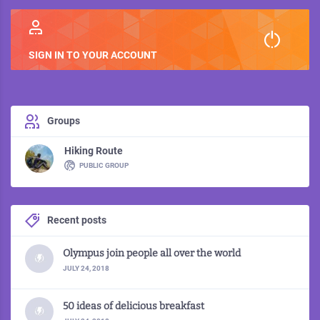
2
SIGN IN TO YOUR ACCOUNT
Groups
Hiking Route
PUBLIC GROUP
Recent posts
Olympus join people all over the world
JULY 24, 2018
50 ideas of delicious breakfast