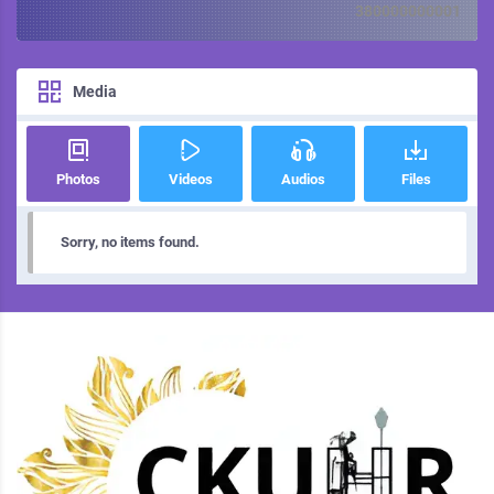
380000000001
Media
Photos
Videos
Audios
Files
Sorry, no items found.