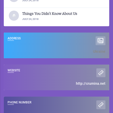
JULY 24, 2018
Things You Didn’t Know About Us
JULY 24, 2018
ADDRESS
Ukraine
WEBSITE
http://crumina.net
PHONE NUMBER