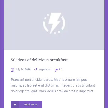
50 ideas of delicious breakfast
July 24, 2018
Inspiration
1
Praesent non tincidunt eros. Mauris ornare tempus
mauris, ac laoreet erat dictum a. Integer cursus tincidunt
dolor eget feugiat. Cras iaculis gravida eros in imperdiet.
Read More