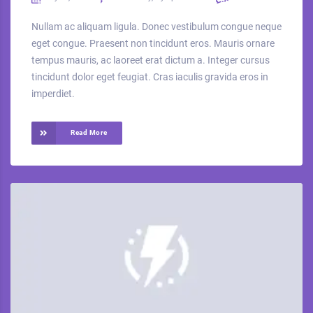
Nullam ac aliquam ligula. Donec vestibulum congue neque
eget congue. Praesent non tincidunt eros. Mauris ornare
tempus mauris, ac laoreet erat dictum a. Integer cursus
tincidunt dolor eget feugiat. Cras iaculis gravida eros in
imperdiet.
Read More