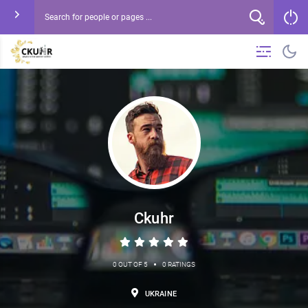
Ckuhr
•
0 OUT OF 5
0 RATINGS
UKRAINE