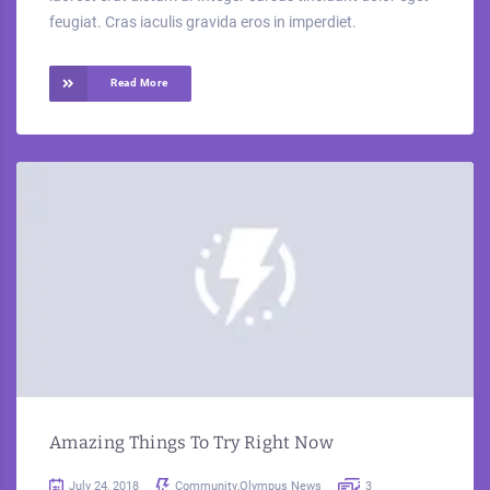
feugiat. Cras iaculis gravida eros in imperdiet.
Read More
Amazing Things To Try Right Now
July 24, 2018
Community
,
Olympus News
3