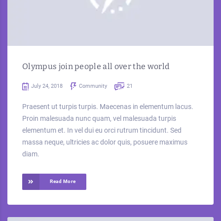
Olympus join people all over the world
July 24, 2018
Community
21
Praesent ut turpis turpis. Maecenas in elementum lacus.
Proin malesuada nunc quam, vel malesuada turpis
elementum et. In vel dui eu orci rutrum tincidunt. Sed
massa neque, ultricies ac dolor quis, posuere maximus
diam.
Read More