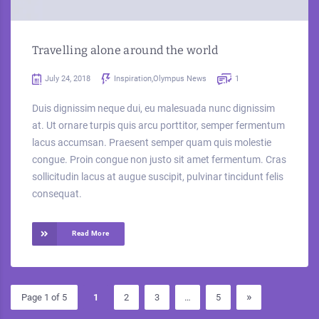
Travelling alone around the world
July 24, 2018
Inspiration
,
Olympus News
1
Duis dignissim neque dui, eu malesuada nunc dignissim
at. Ut ornare turpis quis arcu porttitor, semper fermentum
lacus accumsan. Praesent semper quam quis molestie
congue. Proin congue non justo sit amet fermentum. Cras
sollicitudin lacus at augue suscipit, pulvinar tincidunt felis
consequat.
Read More
»
Page 1 of 5
1
2
3
…
5