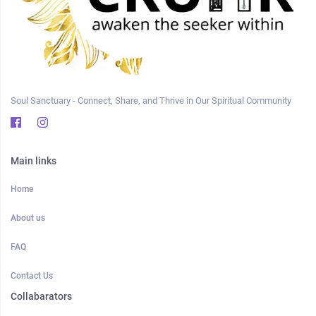
Soul Sanctuary - Connect, Share, and Thrive in Our Spiritual Community
Main links
Home
About us
FAQ
Contact Us
Collabarators