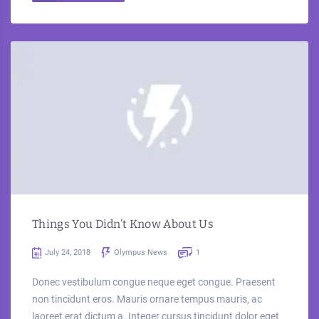
Things You Didn’t Know About Us
July 24, 2018
Olympus News
1
Donec vestibulum congue neque eget congue. Praesent
non tincidunt eros. Mauris ornare tempus mauris, ac
laoreet erat dictum a. Integer cursus tincidunt dolor eget