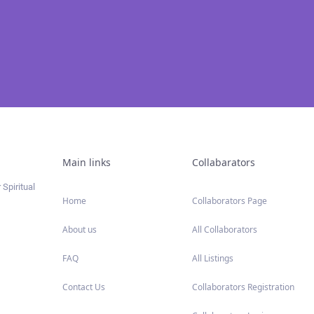
Main links
Collabarators
 Spiritual
Home
Collaborators Page
About us
All Collaborators
FAQ
All Listings
Contact Us
Collaborators Registration