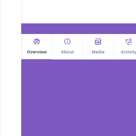
Overview
About
Media
Activit