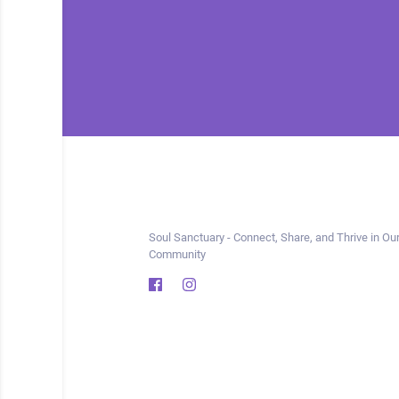
Soul Sanctuary - Connect, Share, and Thrive in Our
Community