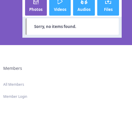
Photos
Videos
Audios
Files
Sorry, no items found.
Members
All Members
Member Login