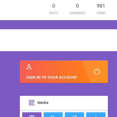
0
0
981
POSTS
COMMENTS
VIEWS
SIGN IN TO YOUR ACCOUNT
Media