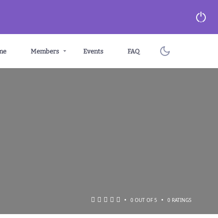
me
Members
Events
FAQ
•
•
0 OUT OF 5
0 RATINGS