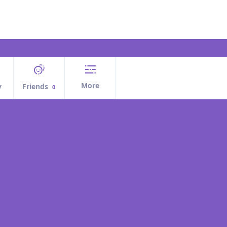
More
y
Friends
0