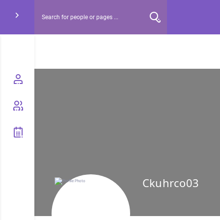
Ckuhrco03