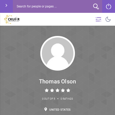
Thomas Olson
•
0 OUT OF 5
0 RATINGS
UNITED STATES