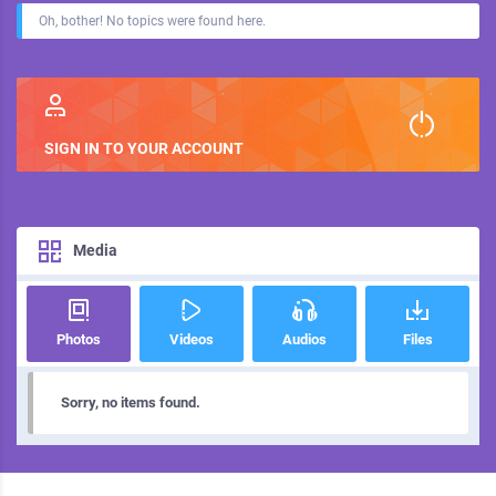
Oh, bother! No topics were found here.
SIGN IN TO YOUR ACCOUNT
Media
Photos
Videos
Audios
Files
Sorry, no items found.