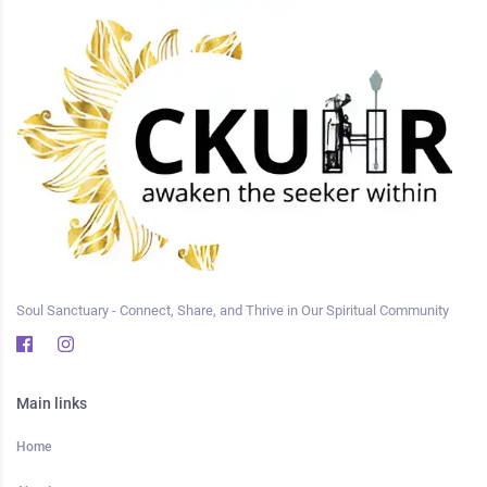
Soul Sanctuary - Connect, Share, and Thrive in Our Spiritual Community
Main links
Home