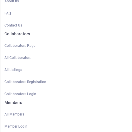
About us
FAQ
Contact Us
Collabarators
Collaborators Page
All Collaborators
All Listings
Collaborators Registration
Collaborators Login
Members
All Members
Member Login