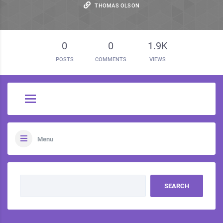
THOMAS OLSON
0
0
1.9K
POSTS
COMMENTS
VIEWS
Menu